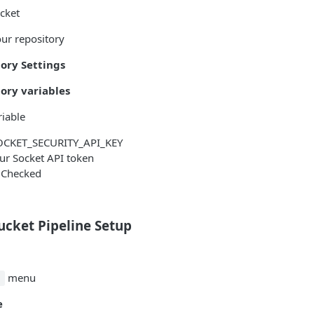
cket
our repository
ory Settings
ory variables
iable
CKET_SECURITY_API_KEY
ur Socket API token
Checked
ucket Pipeline Setup
menu
.
e