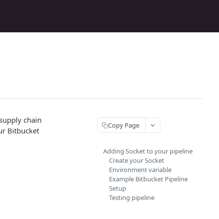
 supply chain
Copy Page
ur Bitbucket
Adding Socket to your pipeline
Create your Socket
Environment variable
Example Bitbucket Pipeline
Setup
Testing pipeline