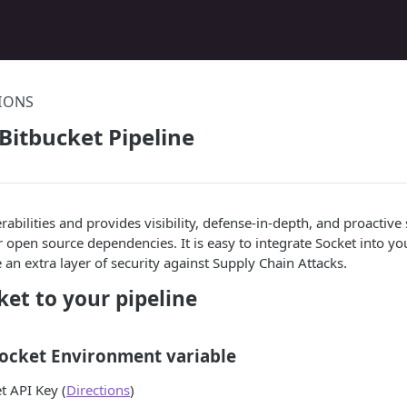
TIONS
 Bitbucket Pipeline
rabilities and provides visibility, defense-in-depth, and proactive
r open source dependencies. It is easy to integrate Socket into yo
 an extra layer of security against Supply Chain Attacks.
et to your pipeline
Socket Environment variable
t API Key (
Directions
)