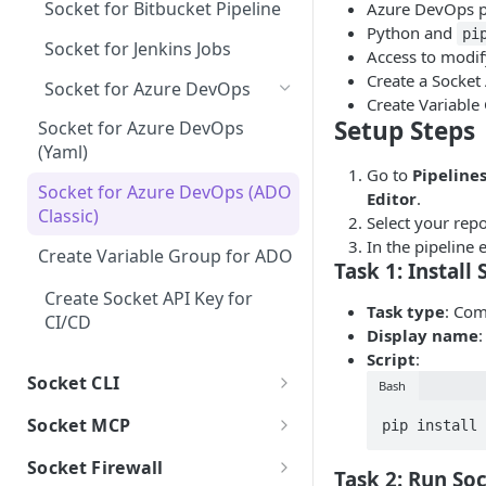
Socket for Bitbucket Pipeline
Azure DevOps pr
JS-only: Bad dependency
Unmaintained
Explicitly Unlicensed Item
Package Scores
Security Policy (Default
Phantom Dependencies
Python and
Jira Integration
Git dependency
semver
pi
What to do when you receive an
Enabled Alerts)
Socket for Jenkins Jobs
Misc. License Issues
Manifest File Detection
Access to modify
Reachability Results
alert
Customizable Security Policies
Linear Integration
GitHub dependency
JS-only: Wildcard
License Policy
Create a Socket 
Socket for Azure DevOps
Ambiguous License
dependency
GitHub App Permissions
Create Variable
HTTP dependency
Classifier
Threat Feed
Setup Steps
Socket for Azure DevOps
Enable branch protection
(Yaml)
Obfuscated code
Copyleft License
Package Search
Go to
Pipelines
Understanding "Act on Your
Socket for Azure DevOps (ADO
Protestware or potentially
License Exception
Editor
.
Users
Behalf" Permission
Classic)
unwanted behavior
Select your repo
No License Found
Settings
In the pipeline 
Create Variable Group for ADO
Telemetry
Task 1: Install
API Tokens
Non-permissive License
Integrations
Create Socket API Key for
Unstable ownership
Audit Log
Slack
Task type
: Co
Unidentified License
CI/CD
Display name
AI-detected potential
Vanta
Script
:
security risk
Socket CLI
Bash
SSO (Single Sign-On)
Native code
Guide to Socket CLI
Socket MCP
pip install 
Network access
v1 Migration guide
Socket CLI Commands
Guide to Socket MCP
Socket Firewall
Task 2: Run So
Non-existent author