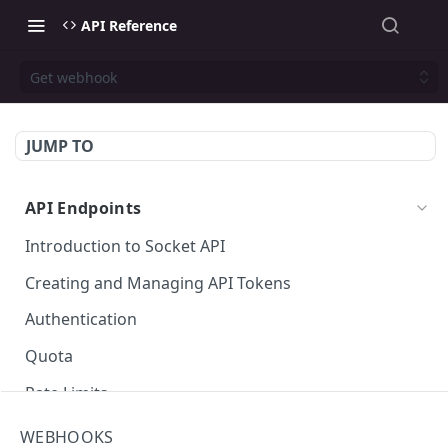
API Reference
Get webhook
JUMP TO
API Endpoints
Introduction to Socket API
Creating and Managing API Tokens
Authentication
Quota
Rate Limits
Socket Package URLs (purl)
WEBHOOKS