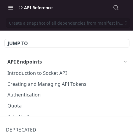
API Reference
Create a snapshot of all dependencies from manifest informa
JUMP TO
API Endpoints
Introduction to Socket API
Creating and Managing API Tokens
Authentication
Quota
Rate Limits
Socket Package URLs (purl)
DEPRECATED