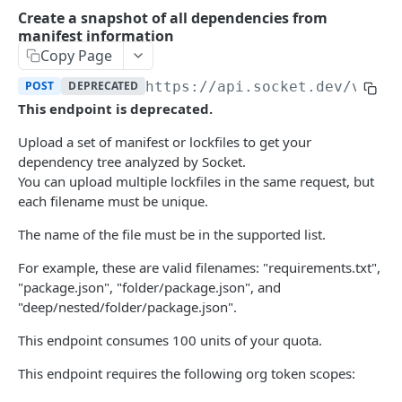
Historical Data Endpoints
Create a snapshot of all dependencies from
manifest information
API Lifecycle and Deprecation Process
Copy Page
Packages
POST
DEPRECATED
https://api.socket.dev/v0
/de
Get Packages by PURL
This endpoint is deprecated.
POST
Dependencies
Get Packages by PURL (Org Scoped)
Search dependencies
Upload a set of manifest or lockfiles to get your
POST
POST
Alerts
dependency tree analyzed by Socket.
Trend of historical dependencies (Beta)
List historical alerts (Beta)
GET
GET
Full Scans
You can upload multiple lockfiles in the same request, but
each filename must be unique.
Trend of historical alerts (Beta)
Create full scan
POST
GET
Fixes
The name of the file must be in the supported list.
List latest alerts (Beta)
List full scans
Fetch fixes for vulnerabilities in a repository,
GET
GET
GET
Diff Scans
scan, or uploaded manifest
For example, these are valid filenames: "requirements.txt",
List full scans associated with alert (Beta)
Stream full scan
List diff scans
GET
GET
GET
Triage
"package.json", "folder/package.json", and
List Org Alert Resolutions
Delete full scan
Get diff scan
List Org Alert Triage
"deep/nested/folder/package.json".
GET
DEL
GET
GET
Repos
Get Org Alert Resolution
Get full scan metadata
Delete diff scan
Create/Update Org Alert Triage
List repositories
This endpoint consumes 100 units of your quota.
POST
GET
GET
DEL
GET
Metadata
Delete Org Alert Resolution
Create full scan from archive
SCM Comment for Diff Scan
Delete Org Alert Triage
Create repository
Returns the OpenAPI definition
This endpoint requires the following org token scopes:
POST
POST
DEL
GET
DEL
GET
Repo Labels